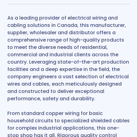
As a leading provider of electrical wiring and
cabling solutions in Canada, this manufacturer,
supplier, wholesaler and distributor offers a
comprehensive range of high-quality products
to meet the diverse needs of residential,
commercial and industrial clients across the
country. Leveraging state-of-the-art production
facilities and a deep expertise in the field, the
company engineers a vast selection of electrical
wires and cables, each meticulously designed
and constructed to deliver exceptional
performance, safety and durability.
From standard copper wiring for basic
household circuits to specialized shielded cables
for complex industrial applications, this one-
stop shop has it all. Rigorous quality control