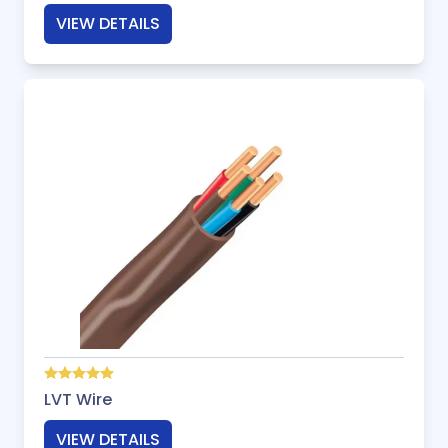
VIEW DETAILS
LVT Wire
VIEW DETAILS