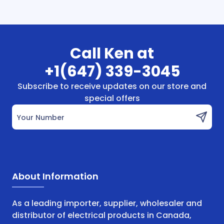
Call Ken at
+1(647) 339-3045
Subscribe to receive updates on our store and
special offers
Your Number
About Information
As a leading importer, supplier, wholesaler and
distributor of electrical products in Canada,