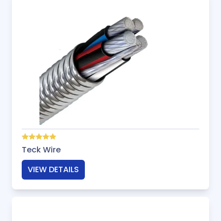
Teck Wire
VIEW DETAILS