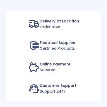
Delivery at Location
Order Now
Electrical Supplies
Certified Products
Online Payment
Secured
Customer Support
Support 24/7