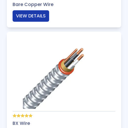
Bare Copper Wire
VIEW DETAILS
BX Wire