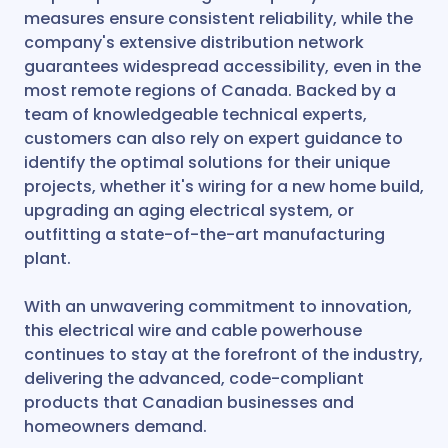
measures ensure consistent reliability, while the
company's extensive distribution network
guarantees widespread accessibility, even in the
most remote regions of Canada. Backed by a
team of knowledgeable technical experts,
customers can also rely on expert guidance to
identify the optimal solutions for their unique
projects, whether it's wiring for a new home build,
upgrading an aging electrical system, or
outfitting a state-of-the-art manufacturing
plant.
With an unwavering commitment to innovation,
this electrical wire and cable powerhouse
continues to stay at the forefront of the industry,
delivering the advanced, code-compliant
products that Canadian businesses and
homeowners demand.