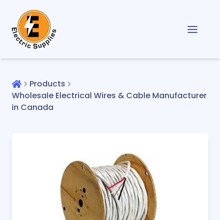
Products
Wholesale Electrical Wires & Cable Manufacturer
in Canada