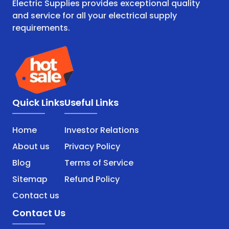
Electric Supplies provides exceptional quality
and service for all your electrical supply
requirements.
Quick Links
Useful Links
Home
Investor Relations
About us
Privacy Policy
Blog
Terms of Service
Sitemap
Refund Policy
Contact us
Contact Us