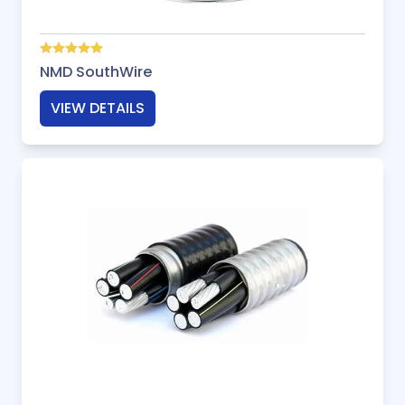
NMD SouthWire
VIEW DETAILS