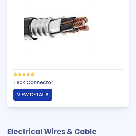
Teck Connector
VIEW DETAILS
Electrical Wires & Cable