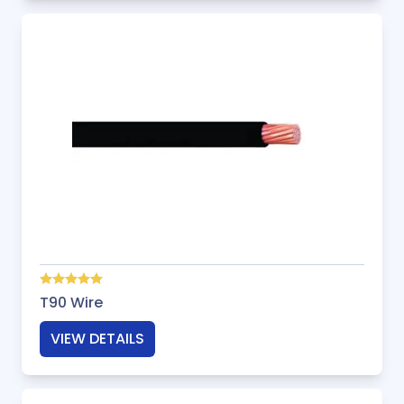
T90 Wire
VIEW DETAILS