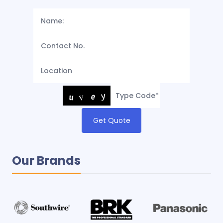
Get Quote
Our Brands