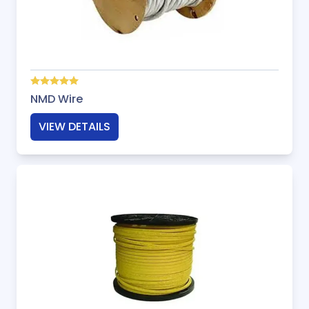
NMD Wire
VIEW DETAILS