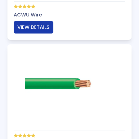
ACWU Wire
VIEW DETAILS