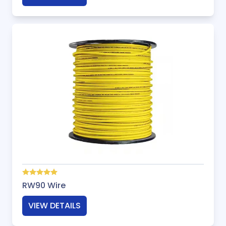
RW90 Wire
VIEW DETAILS