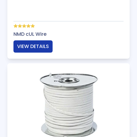
NMD cUL Wire
VIEW DETAILS