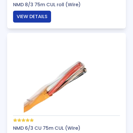
NMD 8/3 75m CUL roll (Wire)
VIEW DETAILS
NMD 6/3 CU 75m CUL (Wire)