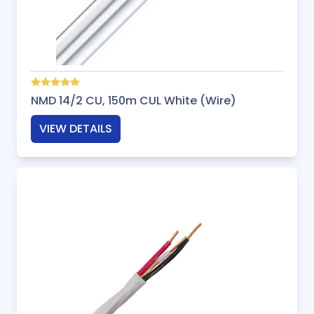
NMD 14/2 CU, 150m CUL White (Wire)
VIEW DETAILS