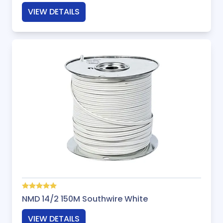
VIEW DETAILS
NMD 14/2 150M Southwire White
VIEW DETAILS