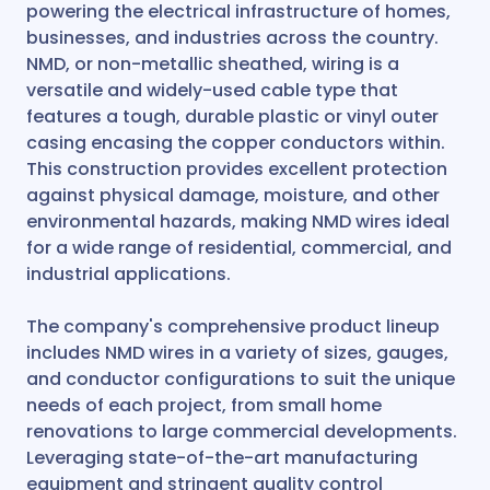
powering the electrical infrastructure of homes,
businesses, and industries across the country.
NMD, or non-metallic sheathed, wiring is a
versatile and widely-used cable type that
features a tough, durable plastic or vinyl outer
casing encasing the copper conductors within.
This construction provides excellent protection
against physical damage, moisture, and other
environmental hazards, making NMD wires ideal
for a wide range of residential, commercial, and
industrial applications.
The company's comprehensive product lineup
includes NMD wires in a variety of sizes, gauges,
and conductor configurations to suit the unique
needs of each project, from small home
renovations to large commercial developments.
Leveraging state-of-the-art manufacturing
equipment and stringent quality control