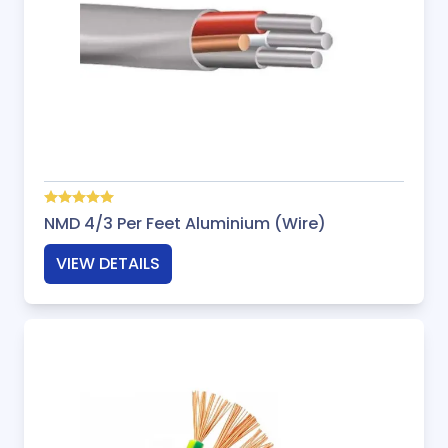
NMD 4/3 Per Feet Aluminium (Wire)
VIEW DETAILS