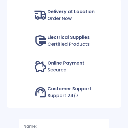
Delivery at Location
Order Now
Electrical Supplies
Certified Products
Online Payment
Secured
Customer Support
Support 24/7