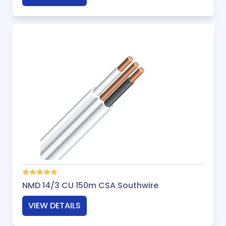
NMD 14/3 CU 150m CSA Southwire
VIEW DETAILS