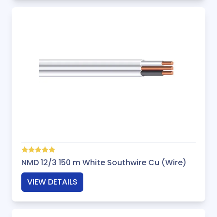
NMD 12/3 150 m White Southwire Cu (Wire)
VIEW DETAILS