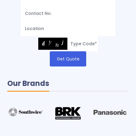
Get Quote
Our Brands