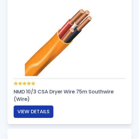
NMD 10/3 CSA Dryer Wire 75m Southwire
(Wire)
VIEW DETAILS