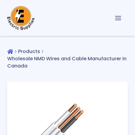
Products
Wholesale NMD Wires and Cable Manufacturer in
Canada