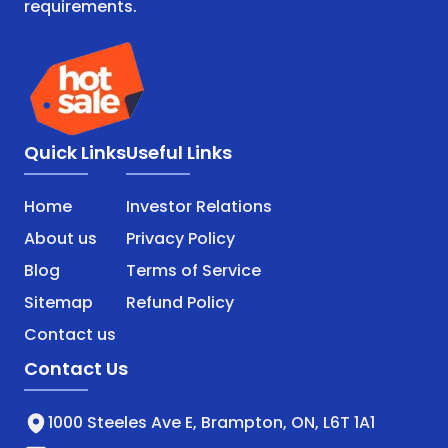
requirements.
Quick Links
Useful Links
Home
Investor Relations
About us
Privacy Policy
Blog
Terms of Service
Sitemap
Refund Policy
Contact us
Contact Us
1000 Steeles Ave E, Brampton, ON, L6T 1A1