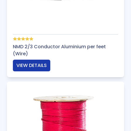
NMD 2/3 Conductor Aluminium per feet
(Wire)
VIEW DETAILS