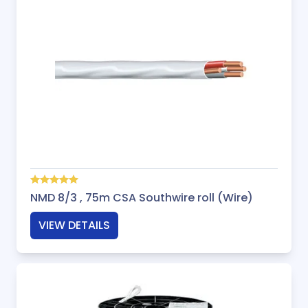
NMD 8/3 , 75m CSA Southwire roll (Wire)
VIEW DETAILS