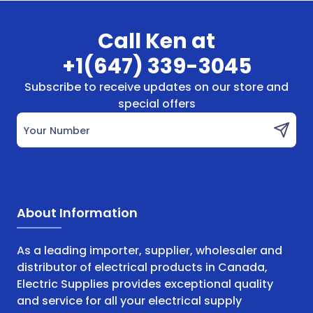
Call Ken at
+1(647) 339-3045
Subscribe to receive updates on our store and
special offers
Your Number
About Information
As a leading importer, supplier, wholesaler and
distributor of electrical products in Canada,
Electric Supplies provides exceptional quality
and service for all your electrical supply