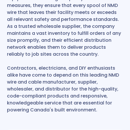
measures, they ensure that every spool of NMD
wire that leaves their facility meets or exceeds
all relevant safety and performance standards.
As a trusted wholesale supplier, the company
maintains a vast inventory to fulfill orders of any
size promptly, and their efficient distribution
network enables them to deliver products
reliably to job sites across the country.
Contractors, electricians, and DIY enthusiasts
alike have come to depend on this leading NMD
wire and cable manufacturer, supplier,
wholesaler, and distributor for the high-quality,
code-compliant products and responsive,
knowledgeable service that are essential for
powering Canada's built environment.