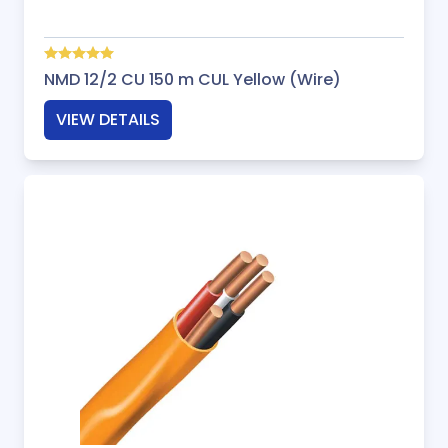
NMD 12/2 CU 150 m CUL Yellow (Wire)
VIEW DETAILS