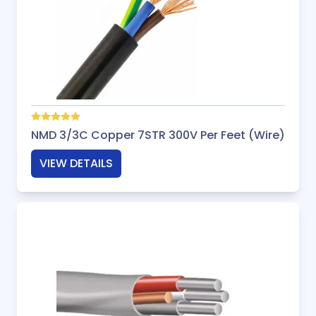
NMD 3/3C Copper 7STR 300V Per Feet (Wire)
VIEW DETAILS