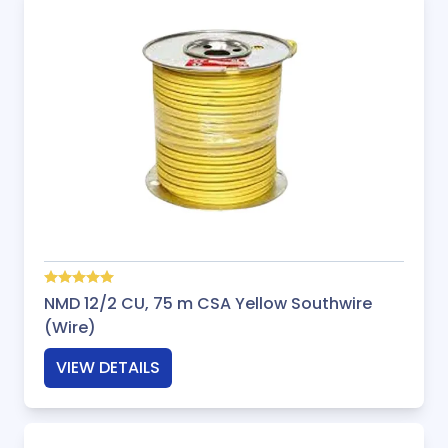
NMD 12/2 CU, 75 m CSA Yellow Southwire
(Wire)
VIEW DETAILS