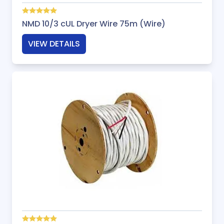
NMD 10/3 cUL Dryer Wire 75m (Wire)
VIEW DETAILS