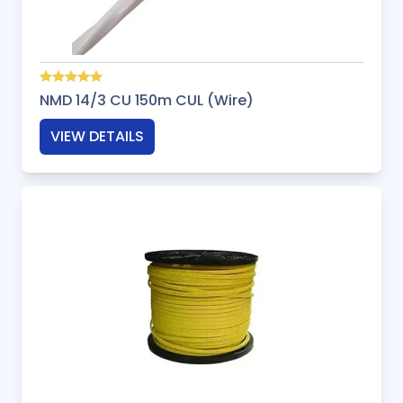
NMD 14/3 CU 150m CUL (Wire)
VIEW DETAILS