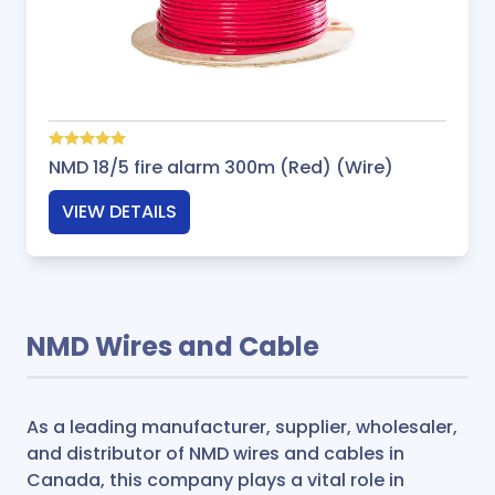
NMD 18/5 fire alarm 300m (Red) (Wire)
VIEW DETAILS
NMD Wires and Cable
As a leading manufacturer, supplier, wholesaler,
and distributor of NMD wires and cables in
Canada, this company plays a vital role in