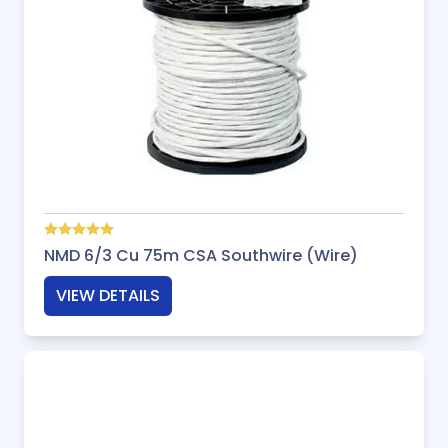
NMD 6/3 Cu 75m CSA Southwire (Wire)
VIEW DETAILS