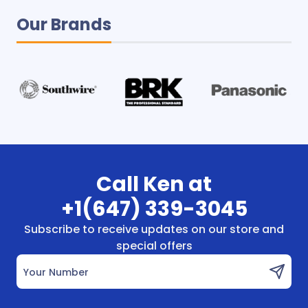
Our Brands
Call Ken at
+1(647) 339-3045
Subscribe to receive updates on our store and
special offers
Your Number