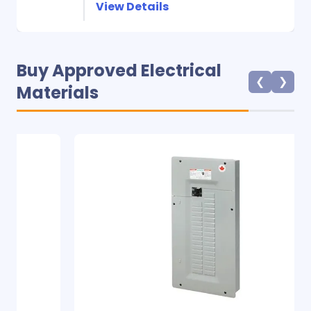
View Details
Buy Approved Electrical
❮
❯
Materials