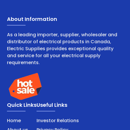
About Information
As a leading importer, supplier, wholesaler and
distributor of electrical products in Canada,
Electric Supplies provides exceptional quality
and service for all your electrical supply
requirements.
Quick Links
Useful Links
Home
Investor Relations
About us
Privacy Policy