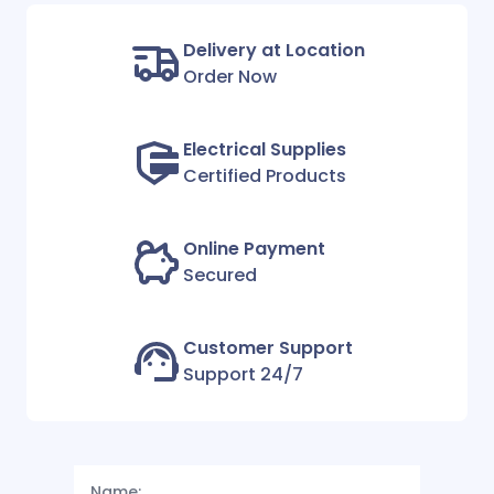
Delivery at Location
Order Now
Electrical Supplies
Certified Products
Online Payment
Secured
Customer Support
Support 24/7