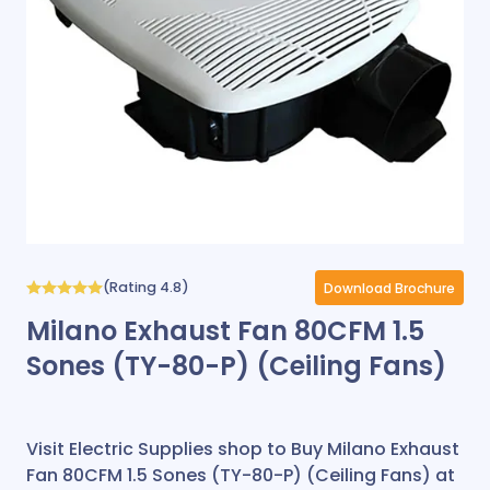
(Rating 4.8)
Download Brochure
Milano Exhaust Fan 80CFM 1.5
Sones (TY-80-P) (Ceiling Fans)
Visit Electric Supplies shop to Buy Milano Exhaust
Fan 80CFM 1.5 Sones (TY-80-P) (Ceiling Fans) at