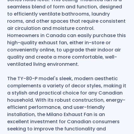
seamless blend of form and function, designed
to efficiently ventilate bathrooms, laundry
rooms, and other spaces that require consistent
air circulation and moisture control.
Homeowners in Canada can easily purchase this
high-quality exhaust fan, either in-store or
conveniently online, to upgrade their indoor air
quality and create a more comfortable, well-
ventilated living environment.
The TY-80-P model's sleek, modern aesthetic
complements a variety of decor styles, making it
a stylish and practical choice for any Canadian
household. With its robust construction, energy-
efficient performance, and user-friendly
installation, the Milano Exhaust Fan is an
excellent investment for Canadian consumers
seeking to improve the functionality and