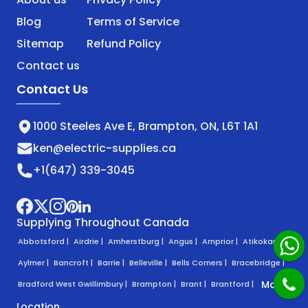
Blog
Terms of Service
Sitemap
Refund Policy
Contact us
Contact Us
1000 Steeles Ave E, Brampton, ON, L6T 1A1
ken@electric-supplies.ca
+1(647) 339-3045
Supplying Throughout Canada
Abbotsford |
Airdrie |
Amherstburg |
Angus |
Arnprior |
Atikokan |
Aylmer |
Bancroft |
Barrie |
Belleville |
Bells Corners |
Bracebridge |
More
Bradford West Gwillimbury |
Brampton |
Brant |
Brantford |
Location