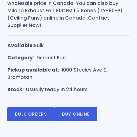
wholesale price in Canada. You can also buy
Milano Exhaust Fan 80CFM 1.5 Sones (TY-80-P)
(Ceiling Fans) online in Canada, Contact
Supplier Now!
Available:
Bulk
Category:
Exhaust Fan
Pickup available at:
1000 Steeles Ave E,
Brampton
Stock:
Usually ready in 24 hours
BULK ORDERS
BUY ONLINE