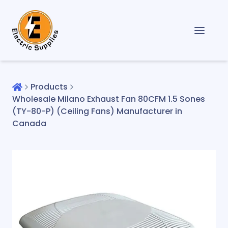
Products
Wholesale Milano Exhaust Fan 80CFM 1.5 Sones
(TY-80-P) (Ceiling Fans) Manufacturer in
Canada