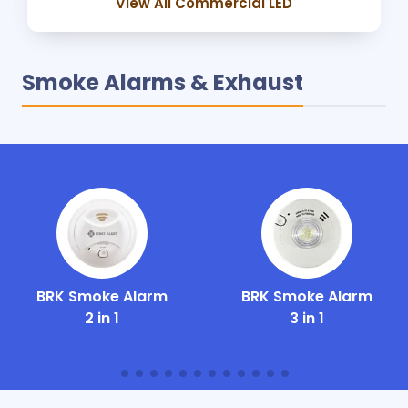
View All Commercial LED
Smoke Alarms & Exhaust
BRK Smoke Alarm
BRK Smoke Alarm
2 in 1
3 in 1