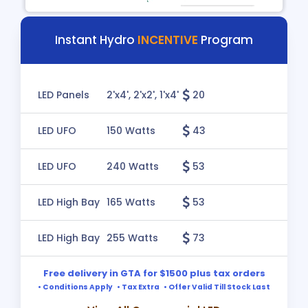
Instant Hydro
INCENTIVE
Program
LED Panels
2'x4', 2'x2', 1'x4'
20
LED UFO
150 Watts
43
LED UFO
240 Watts
53
LED High Bay
165 Watts
53
LED High Bay
255 Watts
73
Free delivery in GTA for $1500 plus tax orders
• Conditions Apply • Tax Extra • Offer Valid Till Stock Last