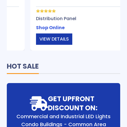
Distribution Panel
Shop Online
VIEW DETAILS
HOT SALE
GET UPFRONT
DISCOUNT ON:
Commercial and Industrial LED Lights
Condo Buildings - Common Area