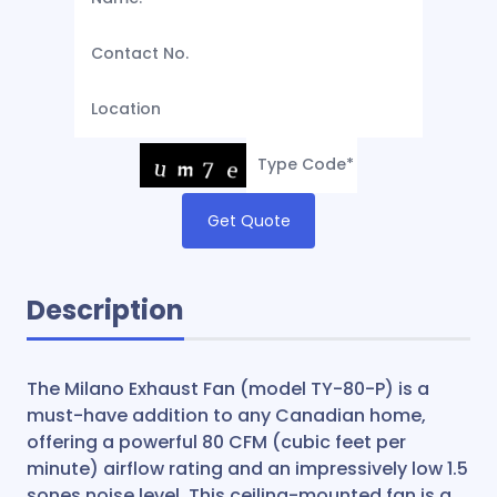
Get Quote
Description
The Milano Exhaust Fan (model TY-80-P) is a
must-have addition to any Canadian home,
offering a powerful 80 CFM (cubic feet per
minute) airflow rating and an impressively low 1.5
sones noise level. This ceiling-mounted fan is a