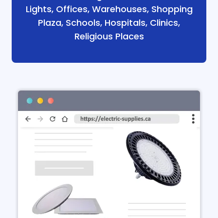
Lights, Offices, Warehouses, Shopping
Plaza, Schools, Hospitals, Clinics,
Religious Places