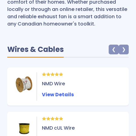
comfort of their homes. Whether purchased
locally or through an online retailer, this versatile
and reliable exhaust fan is a smart addition to
any Canadian homeowner's toolkit.
Wires & Cables
❮
❯
NMD Wire
View Details
NMD cUL Wire