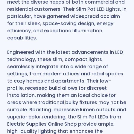
meet the diverse needs of both commercial and
residential customers. Their Slim Pot LED Lights, in
particular, have garnered widespread acclaim
for their sleek, space-saving design, energy
efficiency, and exceptional illumination
capabilities.
Engineered with the latest advancements in LED
technology, these slim, compact lights
seamlessly integrate into a wide range of
settings, from modern offices and retail spaces
to cozy homes and apartments. Their low-
profile, recessed build allows for discreet
installation, making them an ideal choice for
areas where traditional bulky fixtures may not be
suitable. Boasting impressive lumen outputs and
superior color rendering, the Slim Pot LEDs from
Electric Supplies Online Shop provide ample,
high-quality lighting that enhances the