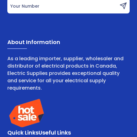
Your Number
About Information
As a leading importer, supplier, wholesaler and
distributor of electrical products in Canada,
Electric Supplies provides exceptional quality
and service for all your electrical supply
requirements.
Quick Links
Useful Links