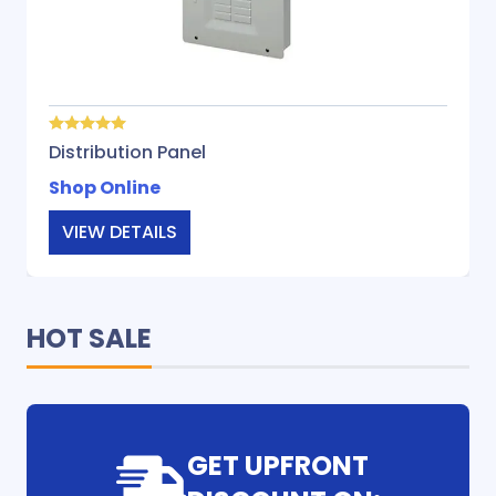
Distribution Panel
Shop Online
VIEW DETAILS
HOT SALE
GET UPFRONT