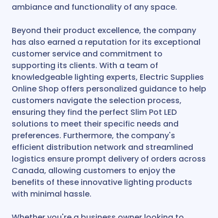
ambiance and functionality of any space.
Beyond their product excellence, the company
has also earned a reputation for its exceptional
customer service and commitment to
supporting its clients. With a team of
knowledgeable lighting experts, Electric Supplies
Online Shop offers personalized guidance to help
customers navigate the selection process,
ensuring they find the perfect Slim Pot LED
solutions to meet their specific needs and
preferences. Furthermore, the company's
efficient distribution network and streamlined
logistics ensure prompt delivery of orders across
Canada, allowing customers to enjoy the
benefits of these innovative lighting products
with minimal hassle.
Whether you're a business owner looking to