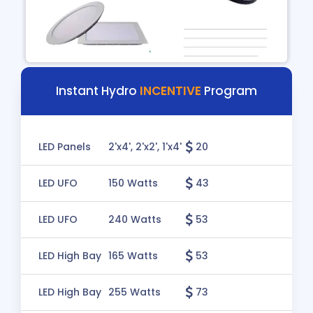
Instant Hydro
INCENTIVE
Program
LED Panels
2'x4', 2'x2', 1'x4'
20
LED UFO
150 Watts
43
LED UFO
240 Watts
53
LED High Bay
165 Watts
53
LED High Bay
255 Watts
73