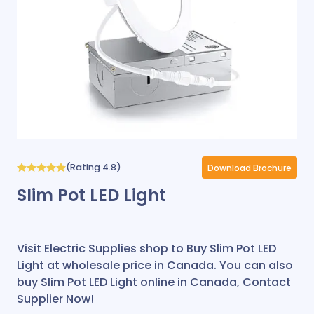
(Rating 4.8)
Download Brochure
Slim Pot LED Light
Visit Electric Supplies shop to Buy Slim Pot LED
Light at wholesale price in Canada. You can also
buy Slim Pot LED Light online in Canada, Contact
Supplier Now!