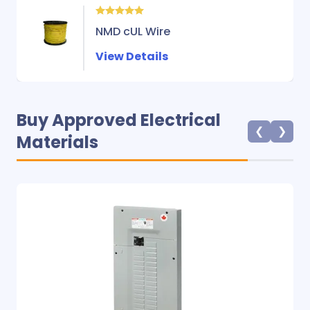
NMD cUL Wire
View Details
Buy Approved Electrical
❮
❯
Materials