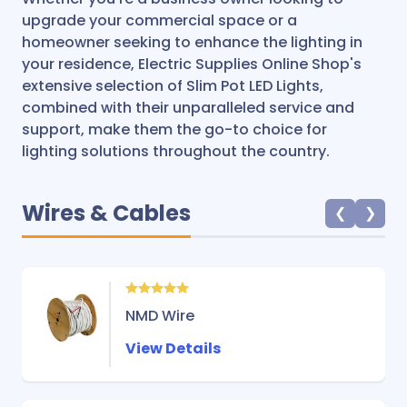
upgrade your commercial space or a
homeowner seeking to enhance the lighting in
your residence, Electric Supplies Online Shop's
extensive selection of Slim Pot LED Lights,
combined with their unparalleled service and
support, make them the go-to choice for
lighting solutions throughout the country.
Wires & Cables
❮
❯
NMD Wire
View Details