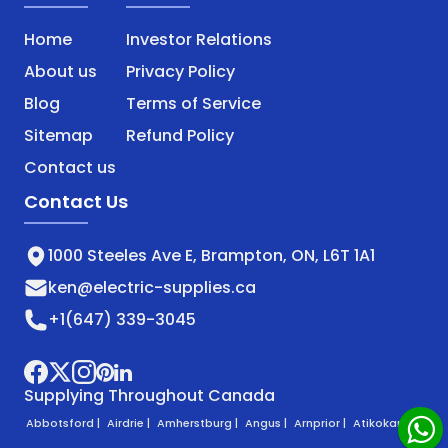
Home
Investor Relations
About us
Privacy Policy
Blog
Terms of Service
Sitemap
Refund Policy
Contact us
Contact Us
1000 Steeles Ave E, Brampton, ON, L6T 1A1
ken@electric-supplies.ca
+1(647) 339-3045
Supplying Throughout Canada
Abbotsford |
Airdrie |
Amherstburg |
Angus |
Arnprior |
Atikokan |