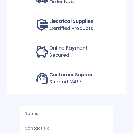
Order Now
Electrical Supplies
Certified Products
Online Payment
Secured
Customer Support
Support 24/7