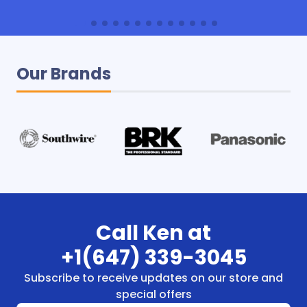
Our Brands
Call Ken at
+1(647) 339-3045
Subscribe to receive updates on our store and
special offers