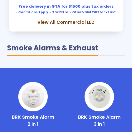
Free delivery in GTA for $1500 plus tax orders
• Conditions Apply • Tax Extra • Offer Valid Till Stock Last
View All Commercial LED
Smoke Alarms & Exhaust
BRK Smoke Alarm
BRK Smoke Alarm
2 in 1
3 in 1