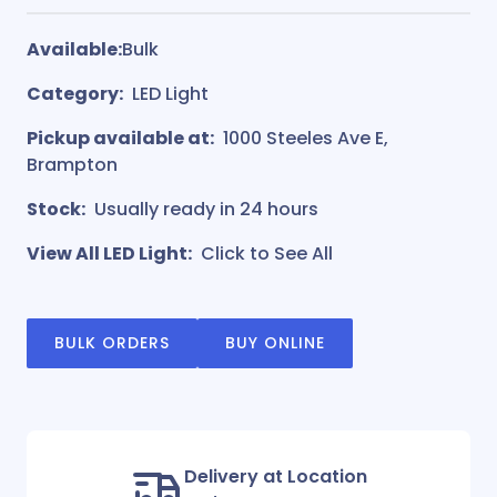
Available:
Bulk
Category:
LED Light
Pickup available at:
1000 Steeles Ave E,
Brampton
Stock:
Usually ready in 24 hours
View All LED Light:
Click to See All
BULK ORDERS
BUY ONLINE
Delivery at Location