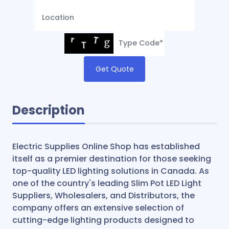
Get Quote
Description
Electric Supplies Online Shop has established
itself as a premier destination for those seeking
top-quality LED lighting solutions in Canada. As
one of the country's leading Slim Pot LED Light
Suppliers, Wholesalers, and Distributors, the
company offers an extensive selection of
cutting-edge lighting products designed to