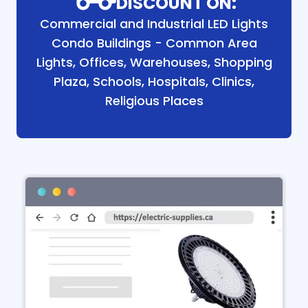
DISCOUNT ON:
Commercial and Industrial LED Lights
Condo Buildings - Common Area
Lights, Offices, Warehouses, Shopping
Plaza, Schools, Hospitals, Clinics,
Religious Places