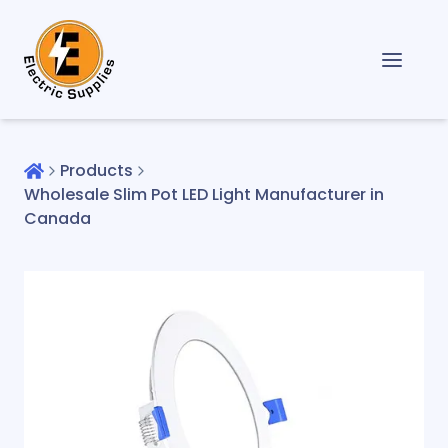
Products
Wholesale Slim Pot LED Light Manufacturer in
Canada